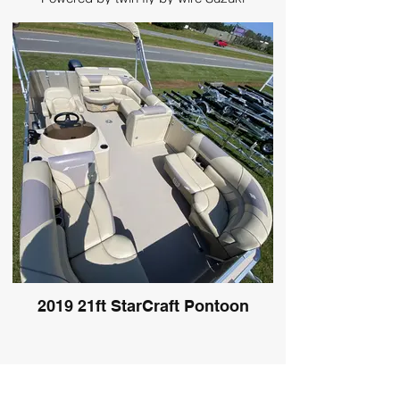
DF200AP
2019 21ft StarCraft Pontoon