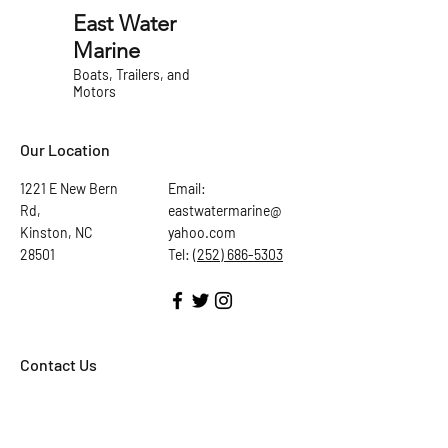
East Water
Marine
Boats, Trailers, and
Motors
Our Location
1221 E New Bern
Email:
Rd,
eastwatermarine@
Kinston, NC
yahoo.com
28501
Tel:
(252) 686-5303
Contact Us
First Name
Last Name