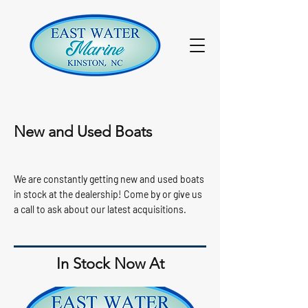
New and Used Boats
We are constantly getting new and used boats
in stock at the dealership! Come by or give us
a call to ask about our latest acquisitions.
In Stock Now At