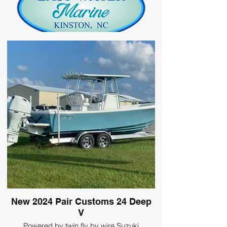
New 2024 Pair Customs 24 Deep
V
Powered by twin fly by wire Suzuki