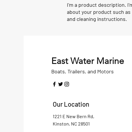
I'm a product description. I'
about your product such as s
and cleaning instructions.
East Water Marine
Boats, Trailers, and Motors
Our Location
1221 E New Bern Rd,
Kinston, NC 28501