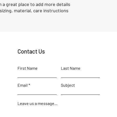
m a great place to add more details 
izing, material, care instructions 
Contact Us
First Name
Last Name
Email
Subject
Leave us a message...