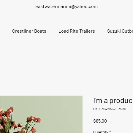
eastwatermarine@yahoo.com
Crestliner Boats
Load Rite Trailers
Suzuki Outb
I'm a produc
SKU: 364215376135191
Price
$85.00
Quantity
*