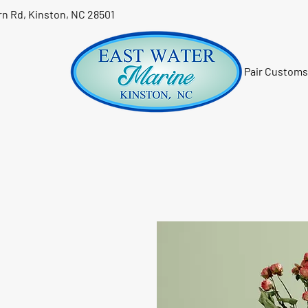
n Rd, Kinston, NC 28501
Pair Customs