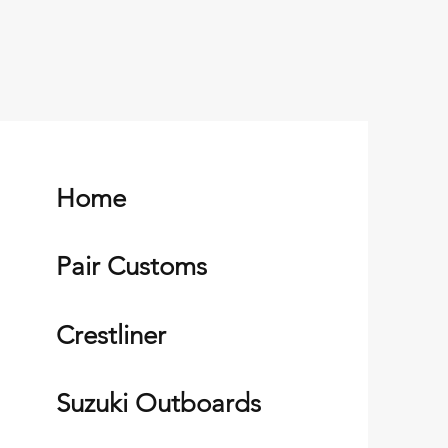
Home
Pair Customs
Crestliner
Suzuki Outboards