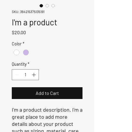
SKU: 364215375135191
I'm a product
Price
$20.00
Color
*
Quantity
*
Add to Cart
I'm a product description. I'm a 
great place to add more 
details about your product 
such as sizing, material, care 