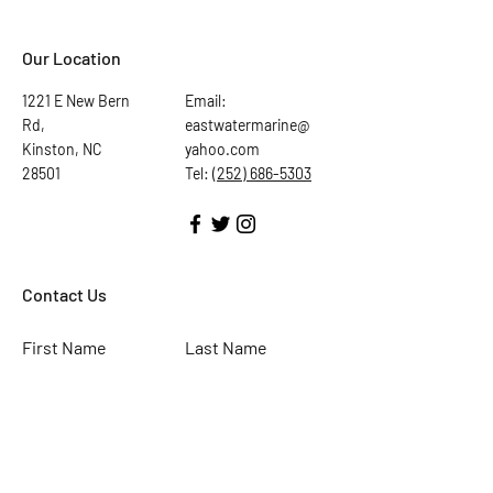
Our Location
1221 E New Bern
Email:
Rd,
eastwatermarine@
Kinston, NC
yahoo.com
28501
Tel:
(252) 686-5303
Contact Us
First Name
Last Name
Email
Subject
Leave us a message...