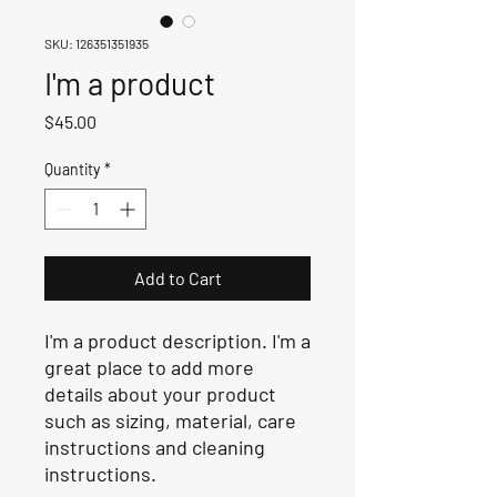
SKU: 126351351935
I'm a product
Price
$45.00
Quantity
*
Add to Cart
I'm a product description. I'm a 
great place to add more 
details about your product 
such as sizing, material, care 
instructions and cleaning 
instructions.