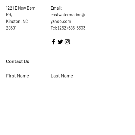
1221 E New Bern
Email:
Rd,
eastwatermarine@
Kinston, NC
yahoo.com
28501
Tel:
(252) 686-5303
Contact Us
First Name
Last Name
Email
Subject
Leave us a message...